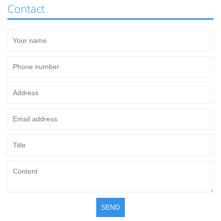
Contact