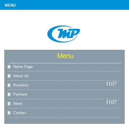
Menu
Home Page
About Us
Business
Partners
News
Contact