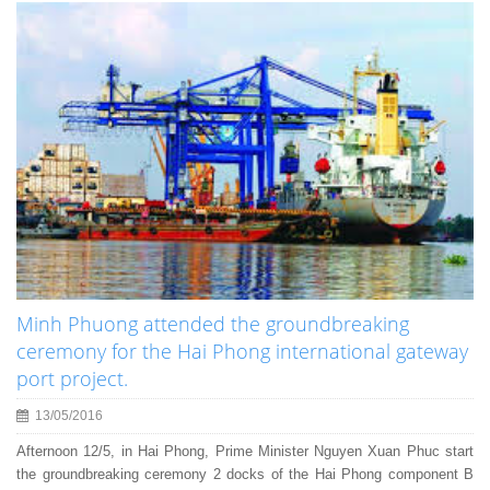
Minh Phuong attended the groundbreaking
ceremony for the Hai Phong international gateway
port project.
13/05/2016
Afternoon 12/5, in Hai Phong, Prime Minister Nguyen Xuan Phuc start
the groundbreaking ceremony 2 docks of the Hai Phong component B