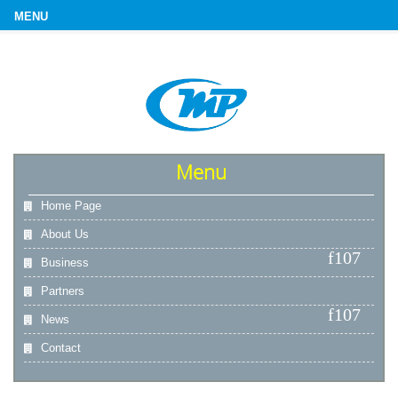
Menu
Home Page
About Us
Business
Partners
News
Contact