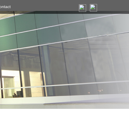
ontact