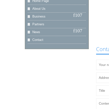
Home Page
About Us
Business
Partners
News
Contact
Cont