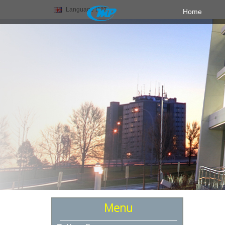
Language
Home
Menu