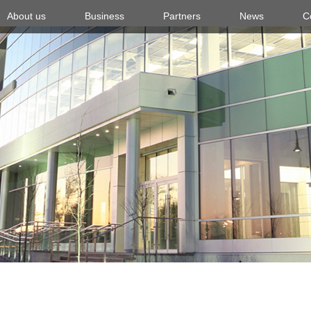
About us
Business
Partners
News
C